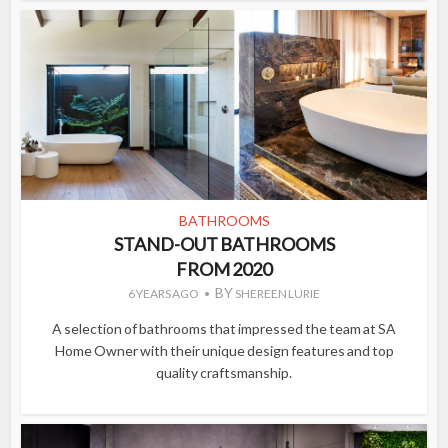
BATHROOMS
STAND-OUT BATHROOMS
FROM 2020
BY
6 YEARS AGO
SHEREEN LURIE
A selection of bathrooms that impressed the team at SA
Home Owner with their unique design features and top
quality craftsmanship.