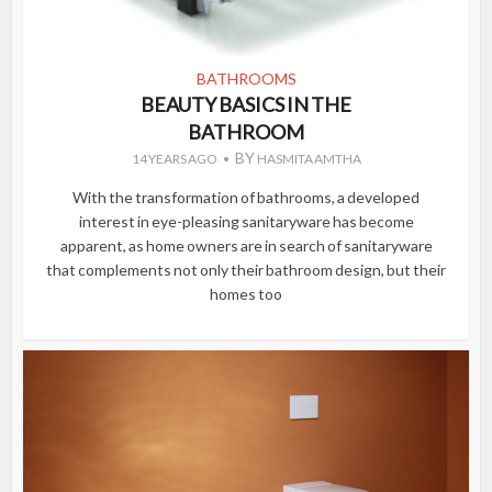
BATHROOMS
BEAUTY BASICS IN THE
BATHROOM
BY
14 YEARS AGO
HASMITA AMTHA
With the transformation of bathrooms, a developed
interest in eye-pleasing sanitaryware has become
apparent, as home owners are in search of sanitaryware
that complements not only their bathroom design, but their
homes too