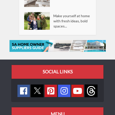
Make yourself at home
with fresh ideas, bold
spaces...
SOCIAL LINKS
MENU