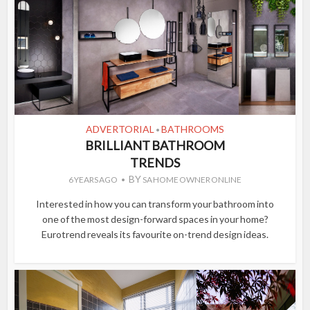
ADVERTORIAL
BATHROOMS
•
BRILLIANT BATHROOM
TRENDS
BY
6 YEARS AGO
SA HOME OWNER ONLINE
Interested in how you can transform your bathroom into
one of the most design-forward spaces in your home?
Eurotrend reveals its favourite on-trend design ideas.