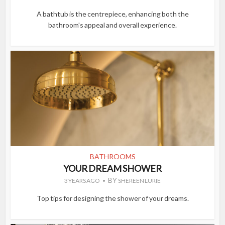
A bathtub is the centrepiece, enhancing both the
bathroom's appeal and overall experience.
BATHROOMS
YOUR DREAM SHOWER
BY
3 YEARS AGO
SHEREEN LURIE
Top tips for designing the shower of your dreams.