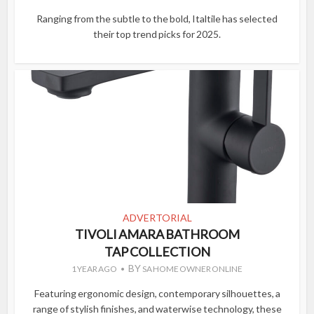
Ranging from the subtle to the bold, Italtile has selected
their top trend picks for 2025.
ADVERTORIAL
TIVOLI AMARA BATHROOM
TAP COLLECTION
BY
1 YEAR AGO
SA HOME OWNER ONLINE
Featuring ergonomic design, contemporary silhouettes, a
range of stylish finishes, and waterwise technology, these