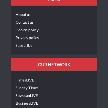
About us
Contact us
Cookie policy
Privacy policy
Subscribe
OUR NETWORK
TimesLIVE
Sunday Times
SowetanLIVE
BusinessLIVE