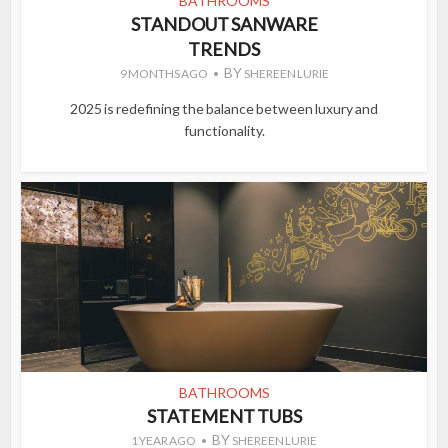
BATHROOMS
STANDOUT SANWARE
TRENDS
BY
9 MONTHS AGO
SHEREEN LURIE
2025 is redefining the balance between luxury and
functionality.
BATHROOMS
STATEMENT TUBS
BY
1 YEAR AGO
SHEREEN LURIE