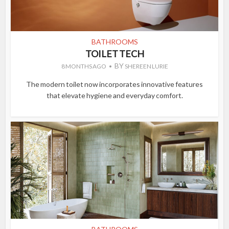
BATHROOMS
TOILET TECH
BY
8 MONTHS AGO
SHEREEN LURIE
The modern toilet now incorporates innovative features
that elevate hygiene and everyday comfort.