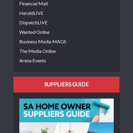
Financial Mail
HeraldLIVE
DispatchLIVE
Wanted Online
Business Media MAGS
The Media Online
Arena Events
SUPPLIERS GUIDE