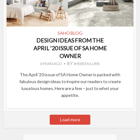
SAHO BLOG
DESIGN IDEAS FROM THE
APRIL ’20 ISSUE OF SA HOME
OWNER
BY
6 YEARS AGO
SHEREEN LURIE
The April '20 issue of SA Home Owner is packed with
fabulous design ideas to inspire our readers to create
luxurious homes. Here are a few – just to whet your
appetite.
Load more