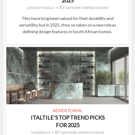
2025
BY
12 MONTHS AGO
SA HOME OWNER ONLINE
Tiles have long been valued for their durability and
versatility, but in 2025, they’ve taken on a new role as
defining design features in South African homes.
ADVERTORIAL
ITALTILE’S TOP TREND PICKS
FOR 2025
BY
1 YEAR AGO
SA HOME OWNER ONLINE