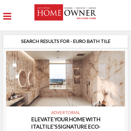
SEARCH RESULTS FOR - EURO BATH TILE
ADVERTORIAL
ELEVATE YOUR HOME WITH
ITALTILE’S SIGNATURE ECO-