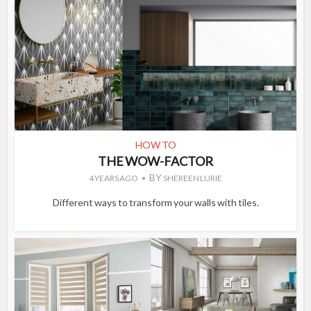
HOW TO
THE WOW-FACTOR
BY
4 YEARS AGO
SHEREEN LURIE
Different ways to transform your walls with tiles.