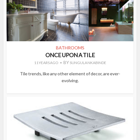
BATHROOMS
ONCE UPON A TILE
BY
11 YEARS AGO
SUNGULA NKABINDE
Tile trends, like any other element of decor, are ever-
evolving.