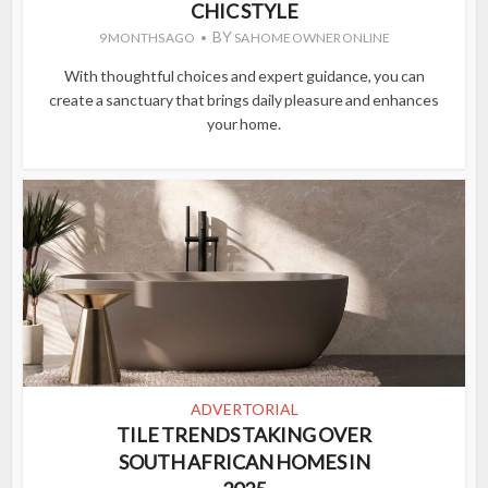
CHIC STYLE
BY
9 MONTHS AGO
SA HOME OWNER ONLINE
With thoughtful choices and expert guidance, you can
create a sanctuary that brings daily pleasure and enhances
your home.
ADVERTORIAL
TILE TRENDS TAKING OVER
SOUTH AFRICAN HOMES IN