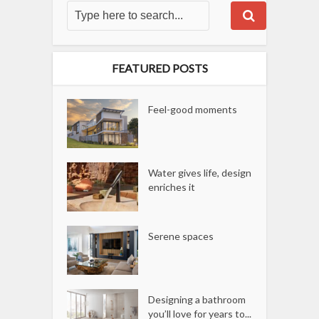
FEATURED POSTS
Feel-good moments
Water gives life, design
enriches it
Serene spaces
Designing a bathroom
you’ll love for years to...