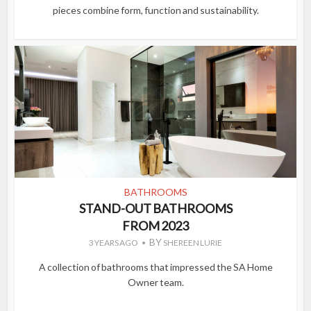
pieces combine form, function and sustainability.
BATHROOMS
STAND-OUT BATHROOMS
FROM 2023
BY
3 YEARS AGO
SHEREEN LURIE
A collection of bathrooms that impressed the SA Home
Owner team.