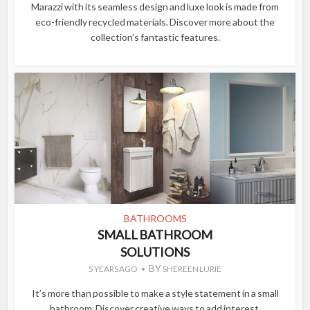
Marazzi with its seamless design and luxe look is made from
eco-friendly recycled materials. Discover more about the
collection’s fantastic features.
BATHROOMS
SMALL BATHROOM
SOLUTIONS
BY
5 YEARS AGO
SHEREEN LURIE
It’s more than possible to make a style statement in a small
bathroom. Discover creative ways to add interest.