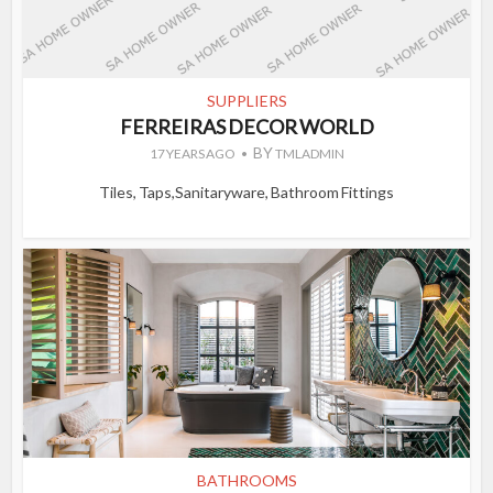
SUPPLIERS
FERREIRAS DECOR WORLD
BY
17 YEARS AGO
TMLADMIN
Tiles, Taps,Sanitaryware, Bathroom Fittings
BATHROOMS