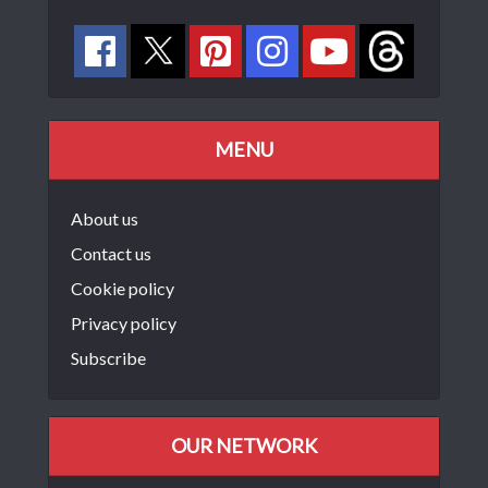
MENU
About us
Contact us
Cookie policy
Privacy policy
Subscribe
OUR NETWORK