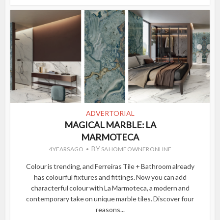
ADVERTORIAL
MAGICAL MARBLE: LA
MARMOTECA
BY
4 YEARS AGO
SA HOME OWNER ONLINE
Colour is trending, and Ferreiras Tile + Bathroom already
has colourful fixtures and fittings. Now you can add
characterful colour with La Marmoteca, a modern and
contemporary take on unique marble tiles. Discover four
reasons...