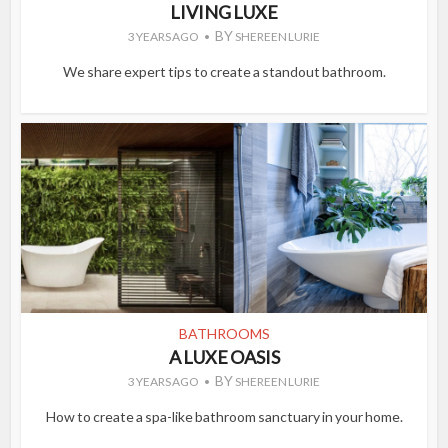
LIVING LUXE
BY
3 YEARS AGO
SHEREEN LURIE
We share expert tips to create a standout bathroom.
BATHROOMS
A LUXE OASIS
BY
3 YEARS AGO
SHEREEN LURIE
How to create a spa-like bathroom sanctuary in your home.