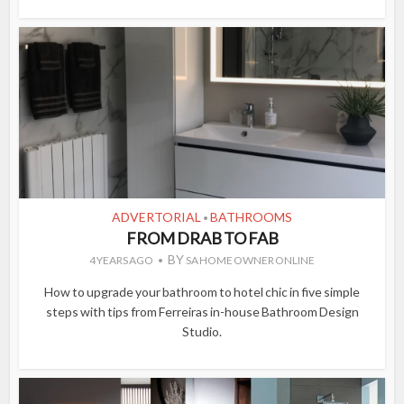
ADVERTORIAL
BATHROOMS
•
FROM DRAB TO FAB
BY
4 YEARS AGO
SA HOME OWNER ONLINE
How to upgrade your bathroom to hotel chic in five simple
steps with tips from Ferreiras in-house Bathroom Design
Studio.