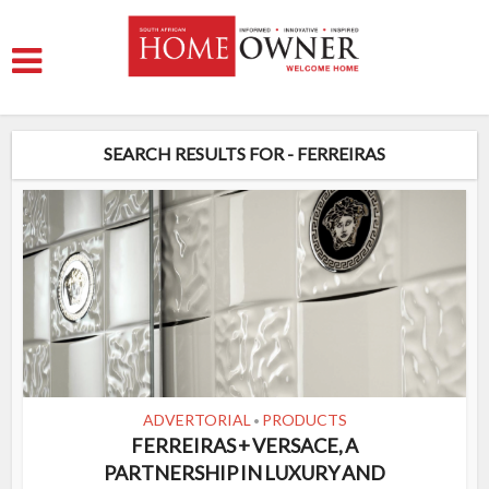
SEARCH RESULTS FOR - FERREIRAS
ADVERTORIAL
PRODUCTS
•
FERREIRAS + VERSACE, A
PARTNERSHIP IN LUXURY AND