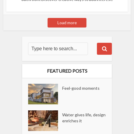
Load more
FEATURED POSTS
Feel-good moments
Water gives life, design
enriches it