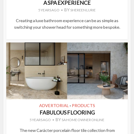
A SPA EXPERIENCE
BY
5 YEARS AGO
SHEREEN LURIE
Creating a luxe bathroom experience can be as simple as
switching your shower head for something more bespoke.
ADVERTORIAL
PRODUCTS
•
FABULOUS FLOORING
BY
5 YEARS AGO
SA HOME OWNER ONLINE
The new Carácter porcelain floor tile collection from