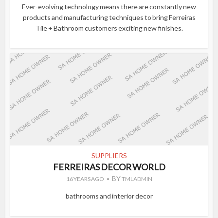
Ever-evolving technology means there are constantly new
products and manufacturing techniques to bring Ferreiras
Tile + Bathroom customers exciting new finishes.
SUPPLIERS
FERREIRAS DECOR WORLD
BY
16 YEARS AGO
TMLADMIN
bathrooms and interior decor