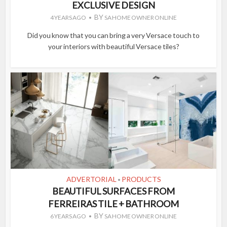
EXCLUSIVE DESIGN
BY
4 YEARS AGO
SA HOME OWNER ONLINE
Did you know that you can bring a very Versace touch to
your interiors with beautiful Versace tiles?
ADVERTORIAL
PRODUCTS
•
BEAUTIFUL SURFACES FROM
FERREIRAS TILE + BATHROOM
BY
6 YEARS AGO
SA HOME OWNER ONLINE