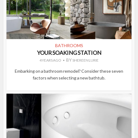
BATHROOMS
YOUR SOAKING STATION
BY
4 YEARS AGO
SHEREEN LURIE
Embarking on a bathroom remodel? Consider these seven
factors when selecting a new bathtub.