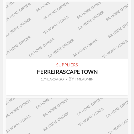
SUPPLIERS
FERREIRAS CAPE TOWN
BY
17 YEARS AGO
TMLADMIN