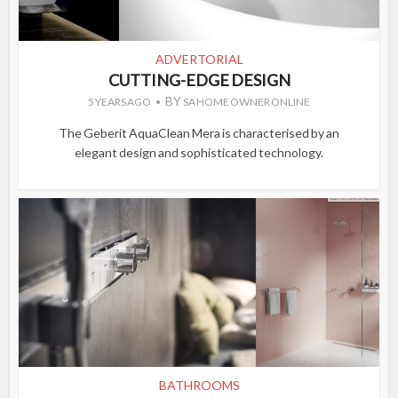
ADVERTORIAL
CUTTING-EDGE DESIGN
BY
5 YEARS AGO
SA HOME OWNER ONLINE
The Geberit AquaClean Mera is characterised by an
elegant design and sophisticated technology.
BATHROOMS