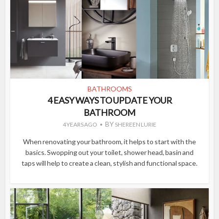
BATHROOMS
4 EASY WAYS TO UPDATE YOUR
BATHROOM
BY
4 YEARS AGO
SHEREEN LURIE
When renovating your bathroom, it helps to start with the
basics. Swopping out your toilet, shower head, basin and
taps will help to create a clean, stylish and functional space.