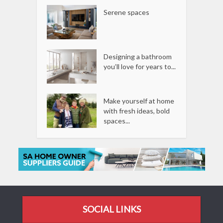
Serene spaces
Designing a bathroom
you’ll love for years to...
Make yourself at home
with fresh ideas, bold
spaces...
SOCIAL LINKS