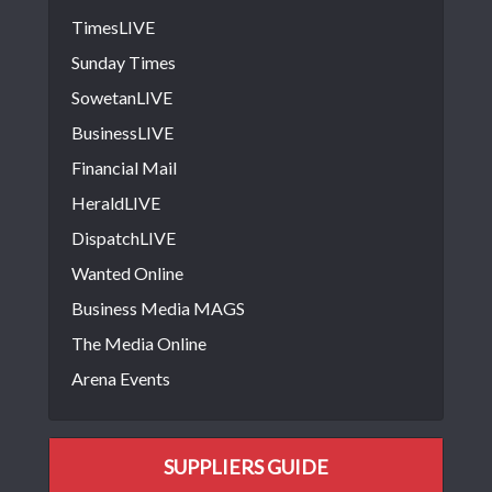
TimesLIVE
Sunday Times
SowetanLIVE
BusinessLIVE
Financial Mail
HeraldLIVE
DispatchLIVE
Wanted Online
Business Media MAGS
The Media Online
Arena Events
SUPPLIERS GUIDE